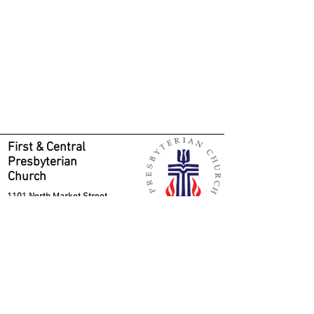
First & Central
Presbyterian
Church
1101 North Market Street
Wilmington, DE 19801
Phone
302-654-5371
Contact us
Sunday morning parking is free in the
Wilmington Club parking lot, located on the
right-hand side of Orange Street, between
11th and 12th Streets. Park as others have