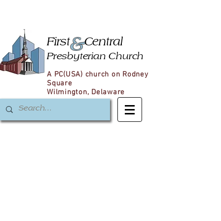
&
First
Central
Presbyterian Church
A PC(USA) church on Rodney
Square
Wilmington, Delaware