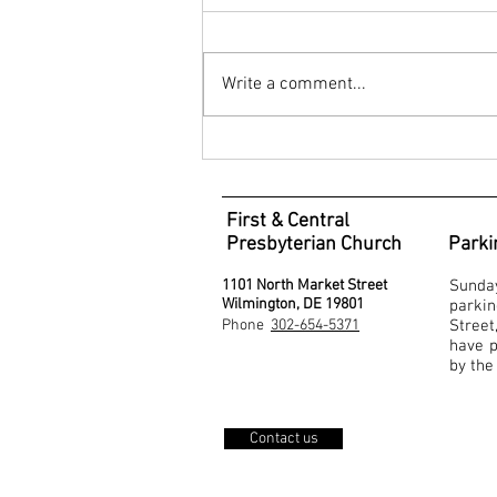
Write a comment...
Service for Worship - September 6,
2020
First & Central
Presbyterian Church
Parki
1101 North Market Street
Sunda
Wilmington, DE 19801
parki
Phone
302-654-5371
Stree
have p
by the
Contact us