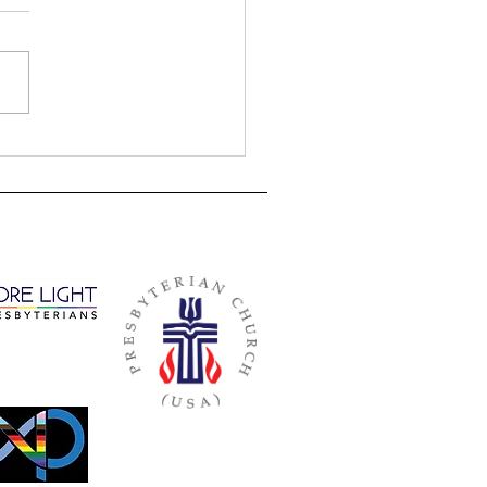
e for Worship - August 23, 2020