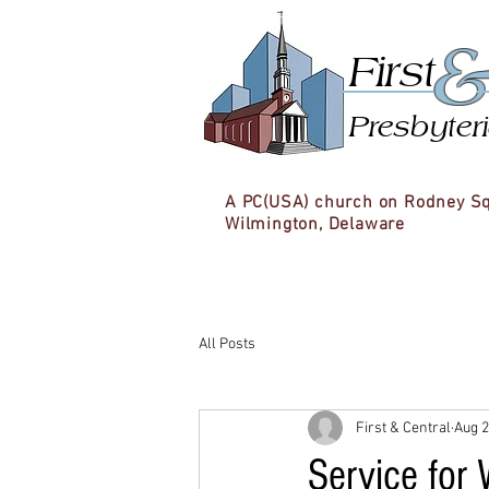
First
Presbyter
A PC(USA) church on Rodney S
Wilmington, Delaware
All Posts
First & Central
Aug 2
Service for