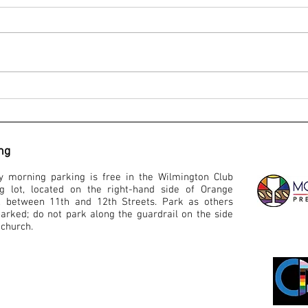
Service for Worship - August 30, 2020
Servic
ng
y morning parking is free in the Wilmington Club
ng lot, located on the right-hand side of Orange
t, between 11th and 12th Streets. Park as others
arked; do not park along the guardrail on the side
 church.