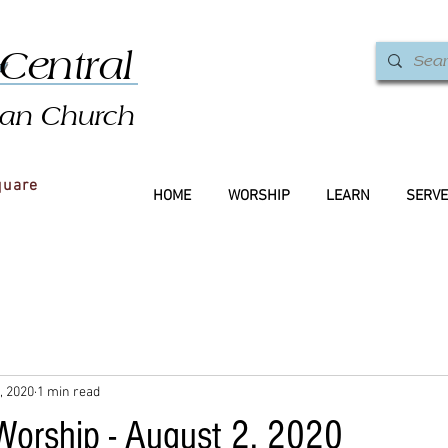
&
Central
ian Church
quare
HOME
WORSHIP
LEARN
SERVE
, 2020
1 min read
 Worship - August 2, 2020