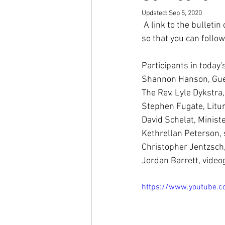
Updated:
Sep 5, 2020
 A link to the bulleti
so that you can follow
Participants in today's
Shannon Hanson, Gue
The Rev. Lyle Dykstra,
Stephen Fugate, Litur
David Schelat, Ministe
Kethrellan Peterson,
Christopher Jentzsch,
Jordan Barrett, vide
https://www.youtube.