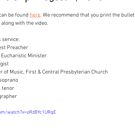
n can be found 
here
. We recommend that you print the bullet
 along with the video.  
 service: 
st Preacher 
 Eucharistic Minister 
gist 
r of Music, First & Central Presbyterian Church 
 soprano 
 tenor 
ographer
com/watch?v=oRzBYc1URqE