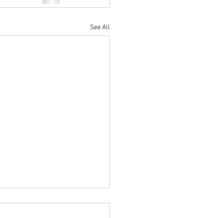
See All