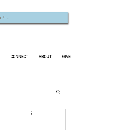
CONNECT
ABOUT
GIVE