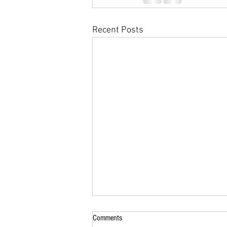
Recent Posts
Comments