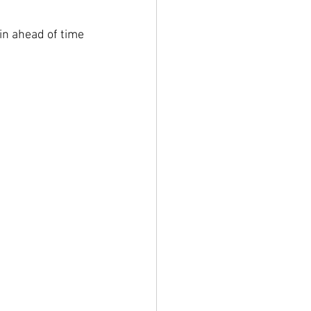
in ahead of time 