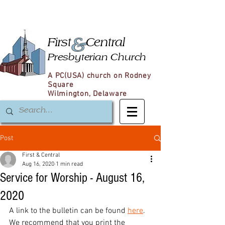
&
First
Central
Presbyterian Church
A PC(USA) church on Rodney
Square
Wilmington, Delaware
Post
First & Central
Aug 16, 2020
1 min read
Service for Worship - August 16,
2020
A link to the bulletin can be found 
here
. 
We recommend that you print the 