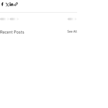
See All
Recent Posts