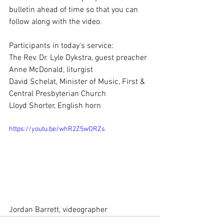
bulletin ahead of time so that you can 
follow along with the video.  
Participants in today's service:
The Rev. Dr. Lyle Dykstra, guest preacher
Anne McDonald, liturgist
David Schelat, Minister of Music, First & 
Central Presbyterian Church
Lloyd Shorter, English horn
https://youtu.be/whR2Z5wORZs
Jordan Barrett, videographer