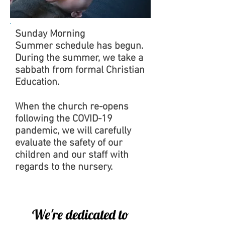
Sunday Morning
Summer schedule has begun.
During the summer, we take a
sabbath from formal Christian
Education.
When the church re-opens
following the COVID-19
pandemic, we will carefully
evaluate the safety of our
children and our staff with
regards to the nursery.
We're dedicated to