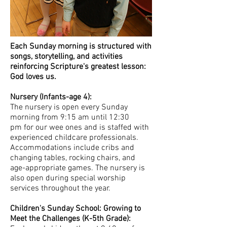
Each Sunday morning is structured with
songs, storytelling, and activities
reinforcing Scripture's greatest lesson:
God loves us.
Nursery (Infants-age 4):
The nursery is open every Sunday
morning from 9:15 am until 12:30
pm for our wee ones and is staffed with
experienced childcare professionals.
Accommodations include cribs and
changing tables, rocking chairs, and
age-appropriate games. The nursery is
also open during special worship
services throughout the year.
Children's Sunday School: Growing to
Meet the Challenges (K-5th Grade):