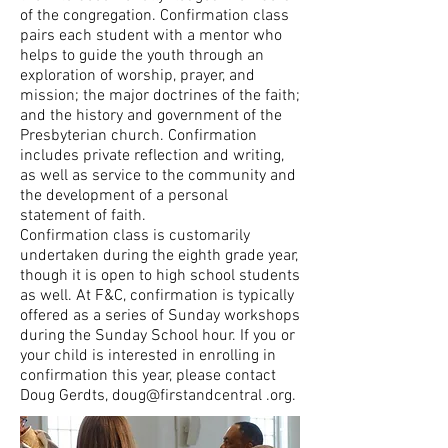
of the congregation. Confirmation class
pairs each student with a mentor who
helps to guide the youth through an
exploration of worship, prayer, and
mission; the major doctrines of the faith;
and the history and government of the
Presbyterian church. Confirmation
includes private reflection and writing,
as well as service to the community and
the development of a personal
statement of faith.
Confirmation class is customarily
undertaken during the eighth grade year,
though it is open to high school students
as well. At F&C, confirmation is typically
offered as a series of Sunday workshops
during the Sunday School hour. If you or
your child is interested in enrolling in
confirmation this year, please contact
Doug Gerdts
, doug@firstandcentral .org.