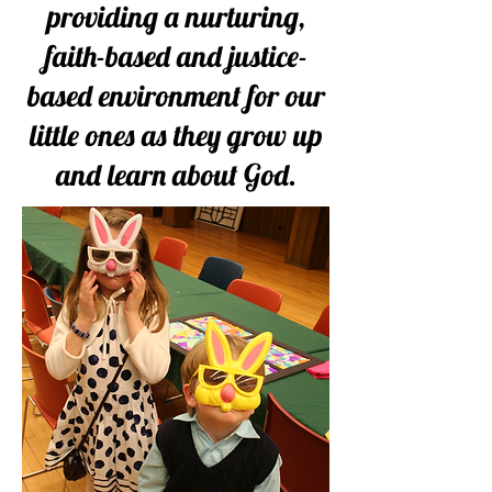
providing a nurturing,
faith-based and justice-
based environment for our
little ones as they grow up
and learn about God.