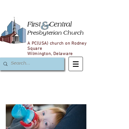
&
First
Central
Presbyterian Church
A PC(USA) church on Rodney
Square
Wilmington, Delaware
Christian
Formation
for Children