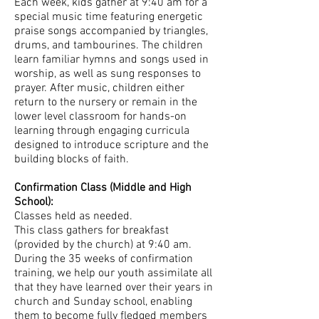
Each week, kids gather at 9:40 am for a
special music time featuring energetic
praise songs accompanied by triangles,
drums, and tambourines. The children
learn familiar hymns and songs used in
worship, as well as sung responses to
prayer. After music, children either
return to the nursery or remain in the
lower level classroom for hands-on
learning through engaging curricula
designed to introduce scripture and the
building blocks of faith.
Confirmation Class (Middle and High
School):
Classes held as needed.
This class gathers for breakfast
(provided by the church) at 9:40 am.
During the 35 weeks of confirmation
training, we help our youth assimilate all
that they have learned over their years in
church and Sunday school, enabling
them to become fully fledged members